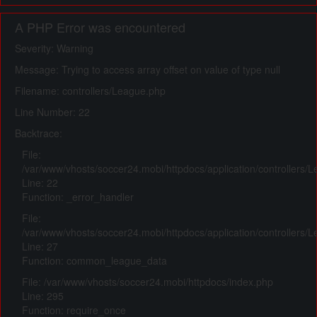
A PHP Error was encountered
Severity: Warning
Message: Trying to access array offset on value of type null
Filename: controllers/League.php
Line Number: 22
Backtrace:
File:
/var/www/vhosts/soccer24.mobi/httpdocs/application/controllers/
Line: 22
Function: _error_handler
File:
/var/www/vhosts/soccer24.mobi/httpdocs/application/controllers/
Line: 27
Function: common_league_data
File: /var/www/vhosts/soccer24.mobi/httpdocs/index.php
Line: 295
Function: require_once