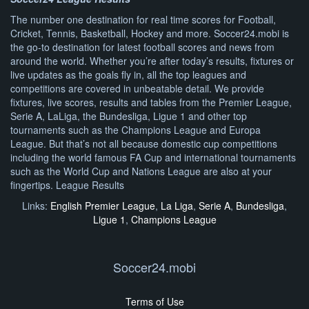
The number one destination for real time scores for Football,
Cricket, Tennis, Basketball, Hockey and more. Soccer24.mobi is
the go-to destination for latest football scores and news from
around the world. Whether you’re after today’s results, fixtures or
live updates as the goals fly in, all the top leagues and
competitions are covered in unbeatable detail. We provide
fixtures, live scores, results and tables from the Premier League,
Serie A, LaLiga, the Bundesliga, Ligue 1 and other top
tournaments such as the Champions League and Europa
League. But that’s not all because domestic cup competitions
including the world famous FA Cup and international tournaments
such as the World Cup and Nations League are also at your
fingertips. League Results
Links:
English Premier League
,
La Liga
,
Serie A
,
Bundesliga
,
Ligue 1
,
Champions League
Soccer24.mobi
Terms of Use