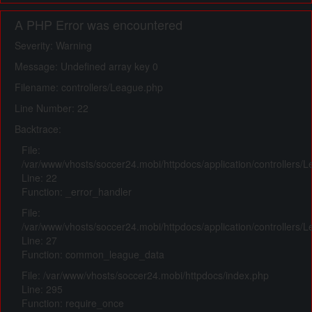
A PHP Error was encountered
Severity: Warning
Message: Undefined array key 0
Filename: controllers/League.php
Line Number: 22
Backtrace:
File:
/var/www/vhosts/soccer24.mobi/httpdocs/application/controllers/
Line: 22
Function: _error_handler
File:
/var/www/vhosts/soccer24.mobi/httpdocs/application/controllers/
Line: 27
Function: common_league_data
File: /var/www/vhosts/soccer24.mobi/httpdocs/index.php
Line: 295
Function: require_once