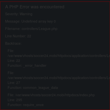
A PHP Error was encountered
Severity: Warning
Message: Undefined array key 0
Filename: controllers/League.php
Line Number: 22
Backtrace:
File:
/var/www/vhosts/soccer24.mobi/httpdocs/application/controllers/
Line: 22
Function: _error_handler
File:
/var/www/vhosts/soccer24.mobi/httpdocs/application/controllers/
Line: 27
Function: common_league_data
File: /var/www/vhosts/soccer24.mobi/httpdocs/index.php
Line: 295
Function: require_once