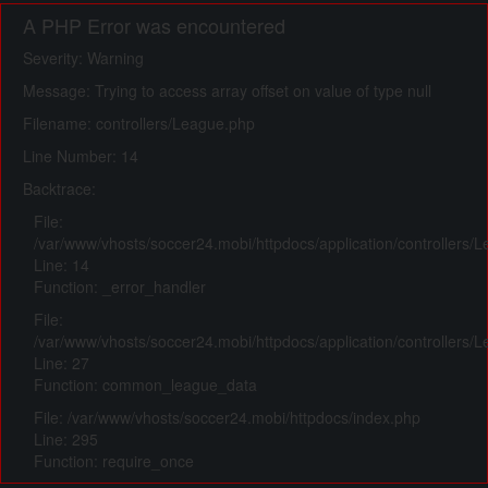
A PHP Error was encountered
Severity: Warning
Message: Trying to access array offset on value of type null
Filename: controllers/League.php
Line Number: 14
Backtrace:
File:
/var/www/vhosts/soccer24.mobi/httpdocs/application/controllers/
Line: 14
Function: _error_handler
File:
/var/www/vhosts/soccer24.mobi/httpdocs/application/controllers/
Line: 27
Function: common_league_data
File: /var/www/vhosts/soccer24.mobi/httpdocs/index.php
Line: 295
Function: require_once