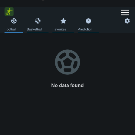
Football
Basketball
Favorites
Prediction
No data found