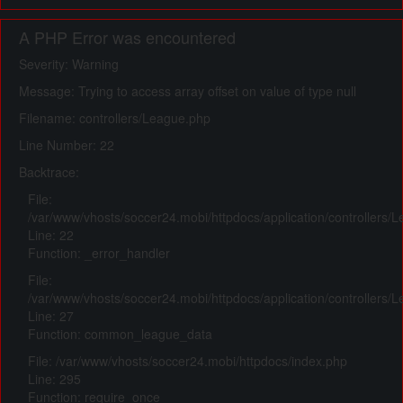
A PHP Error was encountered
Severity: Warning
Message: Trying to access array offset on value of type null
Filename: controllers/League.php
Line Number: 22
Backtrace:
File:
/var/www/vhosts/soccer24.mobi/httpdocs/application/controllers/
Line: 22
Function: _error_handler
File:
/var/www/vhosts/soccer24.mobi/httpdocs/application/controllers/
Line: 27
Function: common_league_data
File: /var/www/vhosts/soccer24.mobi/httpdocs/index.php
Line: 295
Function: require_once