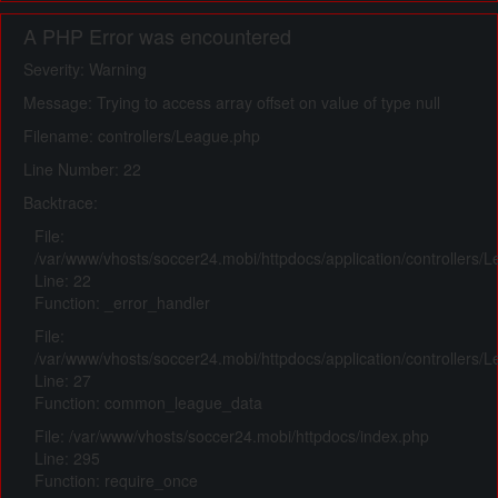
A PHP Error was encountered
Severity: Warning
Message: Trying to access array offset on value of type null
Filename: controllers/League.php
Line Number: 22
Backtrace:
File:
/var/www/vhosts/soccer24.mobi/httpdocs/application/controllers/
Line: 22
Function: _error_handler
File:
/var/www/vhosts/soccer24.mobi/httpdocs/application/controllers/
Line: 27
Function: common_league_data
File: /var/www/vhosts/soccer24.mobi/httpdocs/index.php
Line: 295
Function: require_once