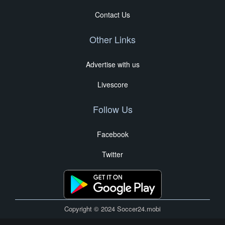
Contact Us
Other Links
Advertise with us
Livescore
Follow Us
Facebook
Twitter
Copyright © 2024 Soccer24.mobi