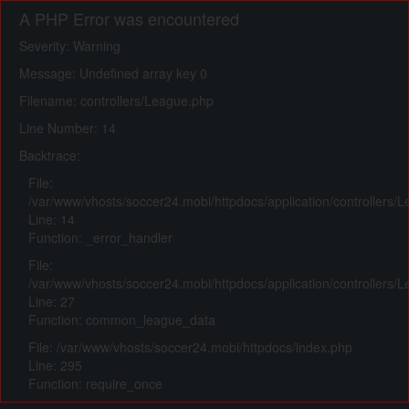
A PHP Error was encountered
Severity: Warning
Message: Undefined array key 0
Filename: controllers/League.php
Line Number: 14
Backtrace:
File:
/var/www/vhosts/soccer24.mobi/httpdocs/application/controllers/
Line: 14
Function: _error_handler
File:
/var/www/vhosts/soccer24.mobi/httpdocs/application/controllers/
Line: 27
Function: common_league_data
File: /var/www/vhosts/soccer24.mobi/httpdocs/index.php
Line: 295
Function: require_once