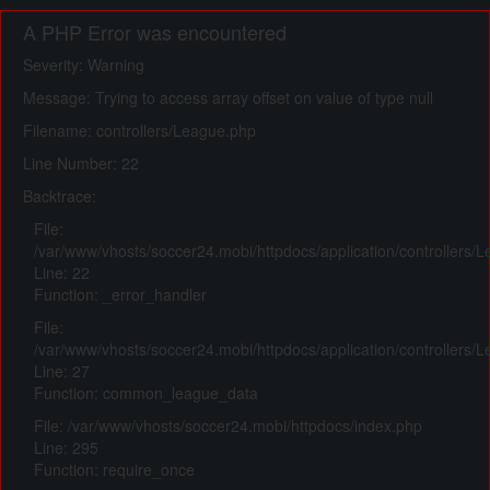
A PHP Error was encountered
Severity: Warning
Message: Trying to access array offset on value of type null
Filename: controllers/League.php
Line Number: 22
Backtrace:
File:
/var/www/vhosts/soccer24.mobi/httpdocs/application/controllers/
Line: 22
Function: _error_handler
File:
/var/www/vhosts/soccer24.mobi/httpdocs/application/controllers/
Line: 27
Function: common_league_data
File: /var/www/vhosts/soccer24.mobi/httpdocs/index.php
Line: 295
Function: require_once