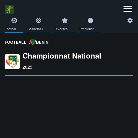
Football
Basketball
Favorites
Prediction
FOOTBALL ::
BENIN
Championnat National
2025