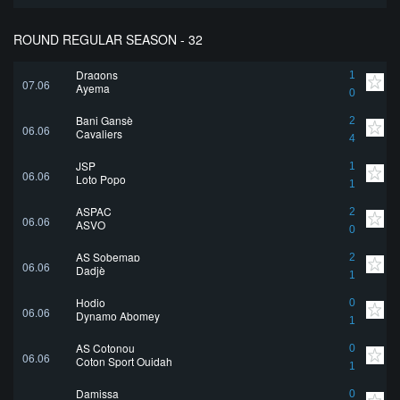
ROUND REGULAR SEASON - 32
Dragons
1
07.06
Ayema
0
Bani Gansè
2
06.06
Cavaliers
4
JSP
1
06.06
Loto Popo
1
ASPAC
2
06.06
ASVO
0
AS Sobemap
2
06.06
Dadjè
1
Hodio
0
06.06
Dynamo Abomey
1
AS Cotonou
0
06.06
Coton Sport Ouidah
1
Damissa
0