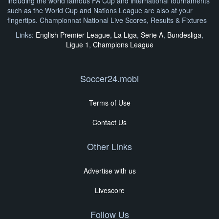
including the world famous FA Cup and international tournaments
such as the World Cup and Nations League are also at your
fingertips. Championnat National Live Scores, Results & Fixtures
Links:
English Premier League
,
La Liga
,
Serie A
,
Bundesliga
,
Ligue 1
,
Champions League
Soccer24.mobi
Terms of Use
Contact Us
Other Links
Advertise with us
Livescore
Follow Us