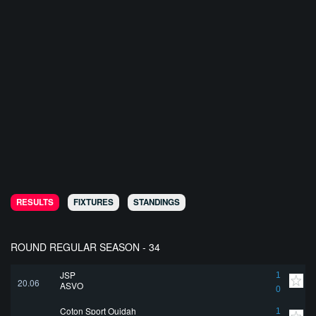
RESULTS
FIXTURES
STANDINGS
ROUND REGULAR SEASON - 34
JSP
1
20.06
ASVO
0
Coton Sport Ouidah
1