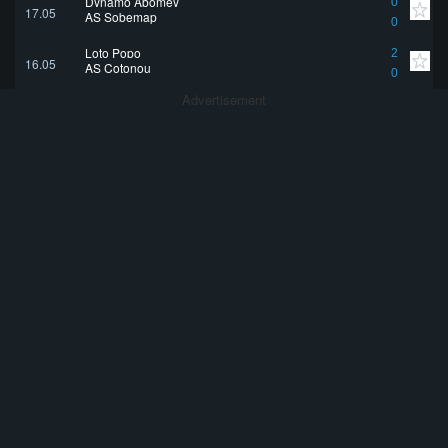
Dynamo Abomey
0
17.05
AS Sobemap
0
Loto Popo
2
16.05
AS Cotonou
0
Advertisement