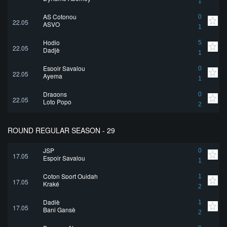
1
AS Cotonou
0
22.05
ASVO
1
Hodio
5
22.05
Dadjè
1
Espoir Savalou
0
22.05
Ayema
1
Dragons
0
22.05
Loto Popo
2
ROUND REGULAR SEASON - 29
JSP
0
17.05
Espoir Savalou
1
Coton Sport Ouidah
1
17.05
Kraké
2
Dadjè
1
17.05
Bani Gansè
2