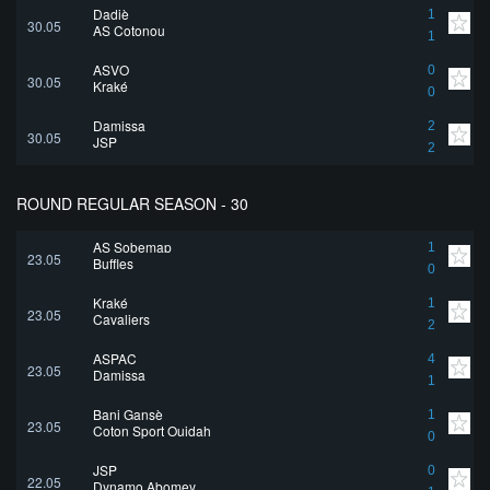
Dadjè
1
30.05
AS Cotonou
1
ASVO
0
30.05
Kraké
0
Damissa
2
30.05
JSP
2
ROUND REGULAR SEASON - 30
AS Sobemap
1
23.05
Buffles
0
Kraké
1
23.05
Cavaliers
2
ASPAC
4
23.05
Damissa
1
Bani Gansè
1
23.05
Coton Sport Ouidah
0
JSP
0
22.05
Dynamo Abomey