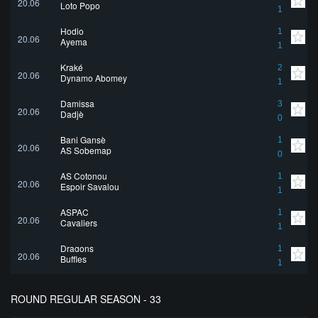
20.06
Loto Popo
1
Hodio
1
20.06
Ayema
1
Kraké
2
20.06
Dynamo Abomey
1
Damissa
3
20.06
Dadjè
0
Bani Gansè
1
20.06
AS Sobemap
0
AS Cotonou
1
20.06
Espoir Savalou
1
ASPAC
1
20.06
Cavaliers
1
Dragons
1
20.06
Buffles
1
ROUND REGULAR SEASON - 33