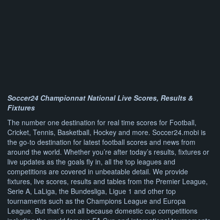
Soccer24 Championnat National Live Scores, Results &
Fixtures
The number one destination for real time scores for Football,
Cricket, Tennis, Basketball, Hockey and more. Soccer24.mobi is
the go-to destination for latest football scores and news from
around the world. Whether you’re after today’s results, fixtures or
live updates as the goals fly in, all the top leagues and
competitions are covered in unbeatable detail. We provide
fixtures, live scores, results and tables from the Premier League,
Serie A, LaLiga, the Bundesliga, Ligue 1 and other top
tournaments such as the Champions League and Europa
League. But that’s not all because domestic cup competitions