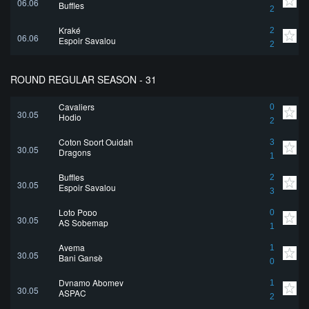
06.06
Buffles
2
Kraké
2
06.06
Espoir Savalou
2
ROUND REGULAR SEASON - 31
Cavaliers
0
30.05
Hodio
2
Coton Sport Ouidah
3
30.05
Dragons
1
Buffles
2
30.05
Espoir Savalou
3
Loto Popo
0
30.05
AS Sobemap
1
Ayema
1
30.05
Bani Gansè
0
Dynamo Abomey
1
30.05
ASPAC
2