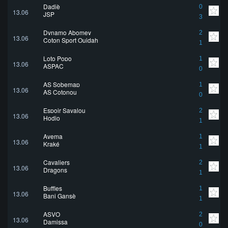
Dadjè
0
13.06
JSP
3
Dynamo Abomey
2
13.06
Coton Sport Ouidah
1
Loto Popo
1
13.06
ASPAC
0
AS Sobemap
1
13.06
AS Cotonou
0
Espoir Savalou
2
13.06
Hodio
1
Ayema
1
13.06
Kraké
1
Cavaliers
2
13.06
Dragons
1
Buffles
1
13.06
Bani Gansè
1
ASVO
2
13.06
Damissa
0