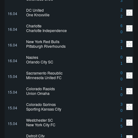
3
DC United
2
16.04
One Knoxville
2
Charlotte
6
16.04
Charlotte Independence
0
New York Red Bulls
3
16.04
Pittsburgh Riverhounds
1
Naples
0
16.04
Orlando City SC
1
Sacramento Republic
0
15.04
Minnesota United FC
0
Colorado Rapids
1
15.04
Union Omaha
0
Colorado Springs
3
15.04
Sporting Kansas City
0
Westchester SC
2
15.04
New York City FC
5
Detroit City
1