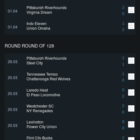
Pittsburgh Riverhounds
2
01.04
Virginia Dream
0
Indy Eleven
1
01.04
Union Omaha
2
ROUND ROUND OF 128
Pittsburgh Riverhounds
2
26.03
Steel City
1
Tennessee Tempo
1
20.03
Chattanooga Red Wolves
0
Laredo Heat
0
20.03
El Paso Locomotive
2
Westchester SC
2
20.03
NY Renegades
0
Lexington
9
20.03
Flower City Union
0
Flint City Bucks
2