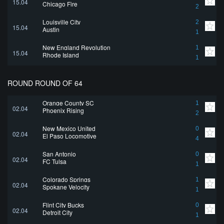
15.04
Chicago Fire
2
Louisville City
2
15.04
Austin
1
New England Revolution
1
15.04
Rhode Island
1
ROUND ROUND OF 64
Orange County SC
1
02.04
Phoenix Rising
2
New Mexico United
0
02.04
El Paso Locomotive
4
San Antonio
0
02.04
FC Tulsa
1
Colorado Springs
1
02.04
Spokane Velocity
1
Flint City Bucks
0
02.04
Detroit City
1