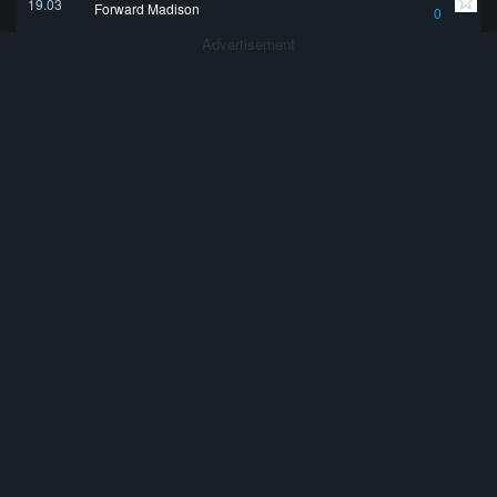
19.03
Forward Madison
0
Advertisement