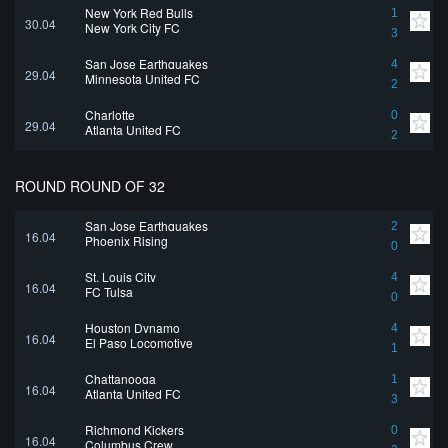
New York Red Bulls
1
30.04
New York City FC
3
San Jose Earthquakes
4
29.04
Minnesota United FC
2
Charlotte
0
29.04
Atlanta United FC
2
ROUND ROUND OF 32
San Jose Earthquakes
2
16.04
Phoenix Rising
0
St. Louis City
4
16.04
FC Tulsa
0
Houston Dynamo
4
16.04
El Paso Locomotive
1
Chattanooga
1
16.04
Atlanta United FC
3
Richmond Kickers
0
16.04
Columbus Crew