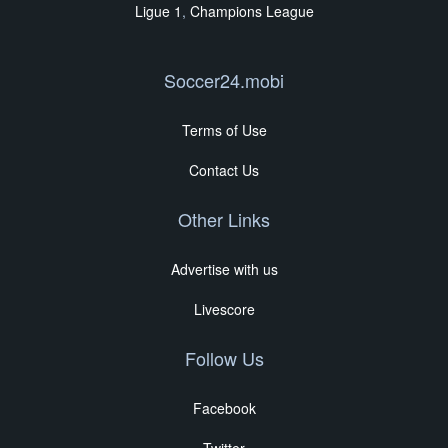
Ligue 1
,
Champions League
Soccer24.mobi
Terms of Use
Contact Us
Other Links
Advertise with us
Livescore
Follow Us
Facebook