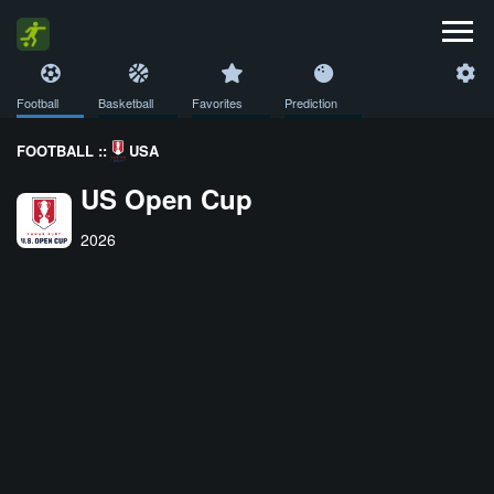
Football
Basketball
Favorites
Prediction
FOOTBALL ::
USA
US Open Cup
2026