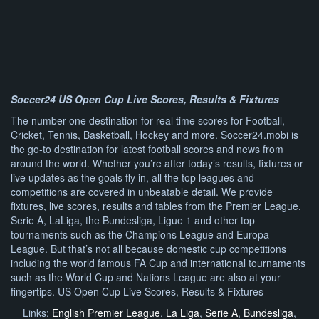
Soccer24 US Open Cup Live Scores, Results & Fixtures
The number one destination for real time scores for Football,
Cricket, Tennis, Basketball, Hockey and more. Soccer24.mobi is
the go-to destination for latest football scores and news from
around the world. Whether you’re after today’s results, fixtures or
live updates as the goals fly in, all the top leagues and
competitions are covered in unbeatable detail. We provide
fixtures, live scores, results and tables from the Premier League,
Serie A, LaLiga, the Bundesliga, Ligue 1 and other top
tournaments such as the Champions League and Europa
League. But that’s not all because domestic cup competitions
including the world famous FA Cup and international tournaments
such as the World Cup and Nations League are also at your
fingertips. US Open Cup Live Scores, Results & Fixtures
Links:
English Premier League
,
La Liga
,
Serie A
,
Bundesliga
,