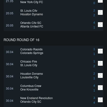
21.05
New York City FC
0
St. Louis City
2
20.05
Houston Dynamo
2
Orlando City SC
4
20.05
Atlanta United FC
1
ROUND ROUND OF 16
Colorado Rapids
1
30.04
Colorado Springs
1
Chicago Fire
1
30.04
St. Louis City
2
Houston Dynamo
2
30.04
Louisville City
1
Columbus Crew
4
30.04
One Knoxville
1
New England Revolution
3
30.04
Orlando City SC
4