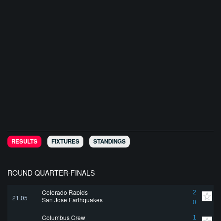
RESULTS
FIXTURES
STANDINGS
ROUND QUARTER-FINALS
Colorado Rapids
2
21.05
San Jose Earthquakes
0
Columbus Crew
1