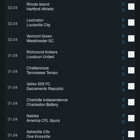
Rhode Island
2
02.04
Hartford Athletic
0
Lexington
0
02.04
Louisville City
2
Vermont Green
0
02.04
Westchester SC
0
Richmond Kickers
1
01.04
Loudoun United
0
Chattanooga
1
01.04
Tennessee Tempo
0
Valley 559 FC
0
01.04
Sacramento Republic
4
Charlotte Independence
3
01.04
Charleston Battery
2
Naples
3
01.04
America CFL Spurs
0
Asheville City
1
01.04
One Knoxville
1