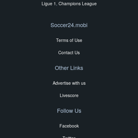
Ligue 1
,
Champions League
Soccer24.mobi
Terms of Use
Contact Us
Other Links
Advertise with us
Livescore
Follow Us
Facebook