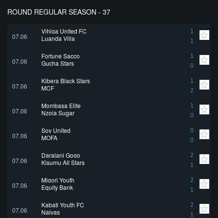
ROUND REGULAR SEASON - 37
Vihiga United FC
1
07.06
Luanda Villa
1
Fortune Sacco
1
07.06
Gucha Stars
0
Kibera Black Stars
1
07.06
MCF
2
Mombasa Elite
1
07.06
Nzoia Sugar
0
Soy United
0
07.06
MOFA
0
Darajani Gogo
2
07.06
Kisumu All Stars
1
Migori Youth
2
07.06
Equity Bank
1
Kabati Youth FC
2
07.06
Naivas
1