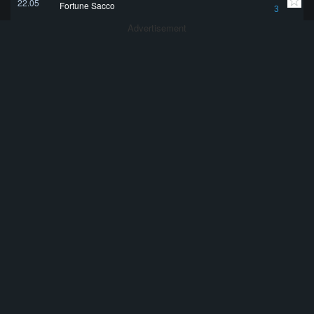
22.05
Fortune Sacco
3
Advertisement