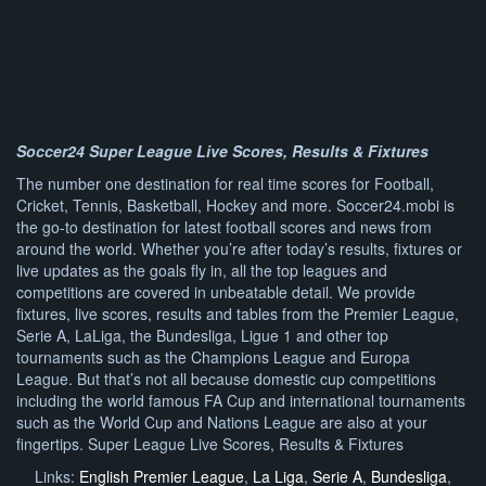
Soccer24 Super League Live Scores, Results & Fixtures
The number one destination for real time scores for Football,
Cricket, Tennis, Basketball, Hockey and more. Soccer24.mobi is
the go-to destination for latest football scores and news from
around the world. Whether you’re after today’s results, fixtures or
live updates as the goals fly in, all the top leagues and
competitions are covered in unbeatable detail. We provide
fixtures, live scores, results and tables from the Premier League,
Serie A, LaLiga, the Bundesliga, Ligue 1 and other top
tournaments such as the Champions League and Europa
League. But that’s not all because domestic cup competitions
including the world famous FA Cup and international tournaments
such as the World Cup and Nations League are also at your
fingertips. Super League Live Scores, Results & Fixtures
Links:
English Premier League
,
La Liga
,
Serie A
,
Bundesliga
,