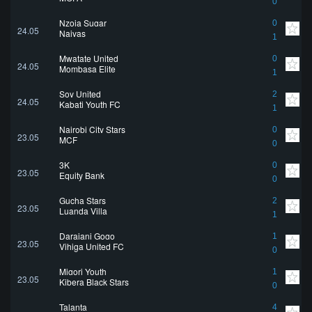
0
Nzoia Sugar
0
24.05
Naivas
1
Mwatate United
0
24.05
Mombasa Elite
1
Soy United
2
24.05
Kabati Youth FC
1
Nairobi City Stars
0
23.05
MCF
0
3K
0
23.05
Equity Bank
0
Gucha Stars
2
23.05
Luanda Villa
1
Darajani Gogo
1
23.05
Vihiga United FC
0
Migori Youth
1
23.05
Kibera Black Stars
0
Talanta
4