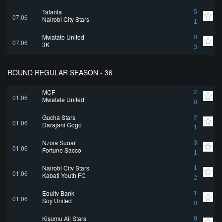
Talanta
5
07.06
Nairobi City Stars
1
Mwatate United
0
07.06
3K
3
ROUND REGULAR SEASON - 36
MCF
2
01.06
Mwatate United
0
Gucha Stars
2
01.06
Darajani Gogo
1
Nzoia Sugar
3
01.06
Fortune Sacco
1
Nairobi City Stars
1
01.06
Kabati Youth FC
2
Equity Bank
1
01.06
Soy United
0
Kisumu All Stars
0