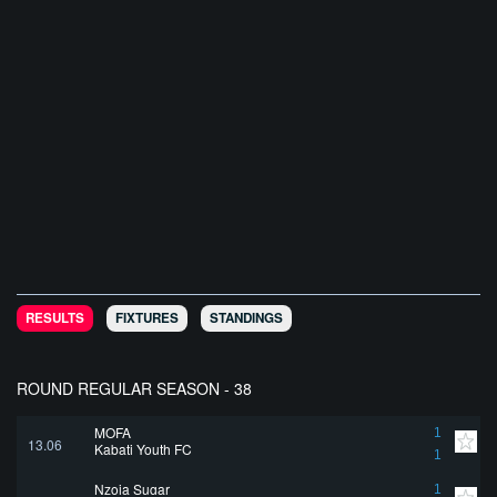
RESULTS
FIXTURES
STANDINGS
ROUND REGULAR SEASON - 38
MOFA
1
13.06
Kabati Youth FC
1
Nzoia Sugar
1