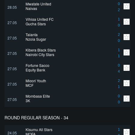
Mwatate United
0
28.05
Naivas
2
Vihiga United FC
1
27.05
Gucha Stars
0
Talanta
2
27.05
Nzoia Sugar
0
Kibera Black Stars
1
27.05
Nairobi City Stars
1
Fortune Sacco
0
27.05
Equity Bank
4
Migori Youth
2
27.05
MCF
1
Mombasa Elite
0
27.05
3K
0
ROUND REGULAR SEASON - 34
Kisumu All Stars
1
24.05
MOFA