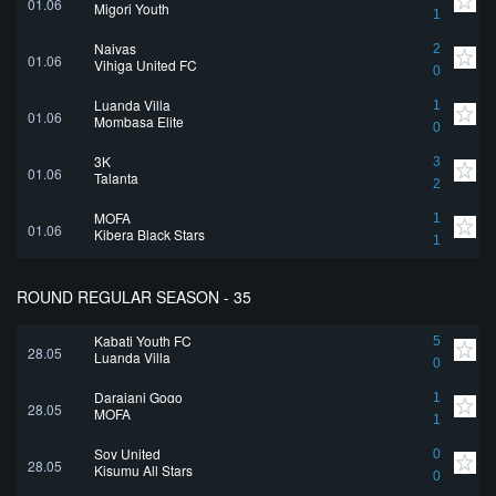
01.06
Migori Youth
1
Naivas
2
01.06
Vihiga United FC
0
Luanda Villa
1
01.06
Mombasa Elite
0
3K
3
01.06
Talanta
2
MOFA
1
01.06
Kibera Black Stars
1
ROUND REGULAR SEASON - 35
Kabati Youth FC
5
28.05
Luanda Villa
0
Darajani Gogo
1
28.05
MOFA
1
Soy United
0
28.05
Kisumu All Stars
0