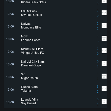
13.06
Kibera Black Stars
0
Equity Bank
2
13.06
Mwatate United
0
Naivas
1
13.06
Mombasa Elite
1
MCF
0
13.06
Fortune Sacco
3
Kisumu All Stars
1
13.06
Vihiga United FC
0
Nairobi City Stars
0
13.06
Darajani Gogo
3
3K
1
13.06
Migori Youth
1
Gucha Stars
3
13.06
Talanta
2
Luanda Villa
0
13.06
Soy United
1