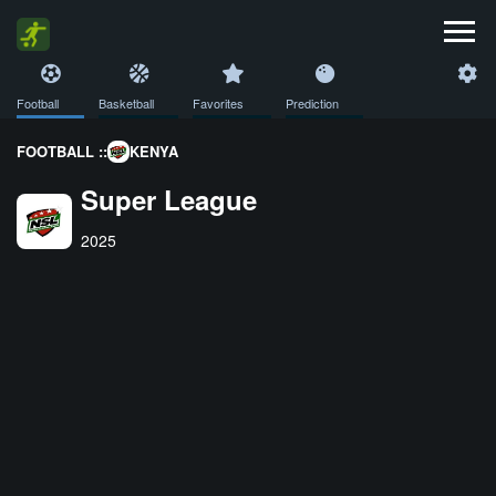
Football
Basketball
Favorites
Prediction
FOOTBALL ::
KENYA
Super League
2025