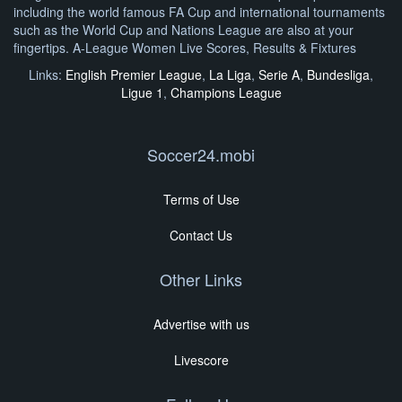
including the world famous FA Cup and international tournaments
such as the World Cup and Nations League are also at your
fingertips. A-League Women Live Scores, Results & Fixtures
Links:
English Premier League
,
La Liga
,
Serie A
,
Bundesliga
,
Ligue 1
,
Champions League
Soccer24.mobi
Terms of Use
Contact Us
Other Links
Advertise with us
Livescore