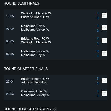
ROUND SEMI-FINALS
Wellington Phoenix W
1
10.05
Brisbane Roar FC W
0
Melbourne City W
1
09.05
Melbourne Victory W
0
Brisbane Roar FC W
2
03.05
Wellington Phoenix W
1
Melbourne Victory W
0
02.05
Melbourne City W
1
ROUND QUARTER-FINALS
Brisbane Roar FC W
3
25.04
Adelaide United W
0
Canberra United W
1
25.04
Melbourne Victory W
3
ROUND REGULAR SEASON - 22