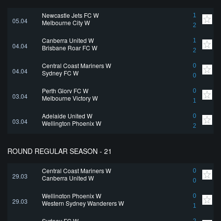
Newcastle Jets FC W
1
05.04
Melbourne City W
2
Canberra United W
1
04.04
Brisbane Roar FC W
2
Central Coast Mariners W
0
04.04
Sydney FC W
0
Perth Glory FC W
0
03.04
Melbourne Victory W
1
Adelaide United W
0
03.04
Wellington Phoenix W
2
ROUND REGULAR SEASON - 21
Central Coast Mariners W
0
29.03
Canberra United W
0
Wellington Phoenix W
0
29.03
Western Sydney Wanderers W
1
Sydney FC W