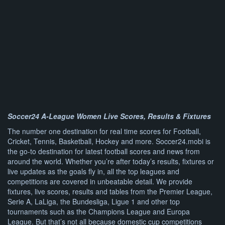
Soccer24 A-League Women Live Scores, Results & Fixtures
The number one destination for real time scores for Football,
Cricket, Tennis, Basketball, Hockey and more. Soccer24.mobi is
the go-to destination for latest football scores and news from
around the world. Whether you’re after today’s results, fixtures or
live updates as the goals fly in, all the top leagues and
competitions are covered in unbeatable detail. We provide
fixtures, live scores, results and tables from the Premier League,
Serie A, LaLiga, the Bundesliga, Ligue 1 and other top
tournaments such as the Champions League and Europa
League. But that’s not all because domestic cup competitions