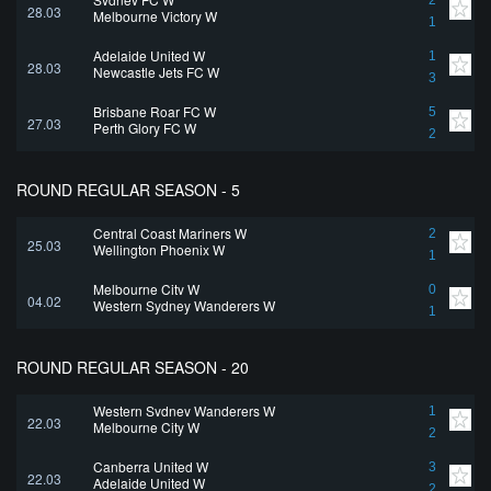
2
28.03
Melbourne Victory W
1
Adelaide United W
1
28.03
Newcastle Jets FC W
3
Brisbane Roar FC W
5
27.03
Perth Glory FC W
2
ROUND REGULAR SEASON - 5
Central Coast Mariners W
2
25.03
Wellington Phoenix W
1
Melbourne City W
0
04.02
Western Sydney Wanderers W
1
ROUND REGULAR SEASON - 20
Western Sydney Wanderers W
1
22.03
Melbourne City W
2
Canberra United W
3
22.03
Adelaide United W
2