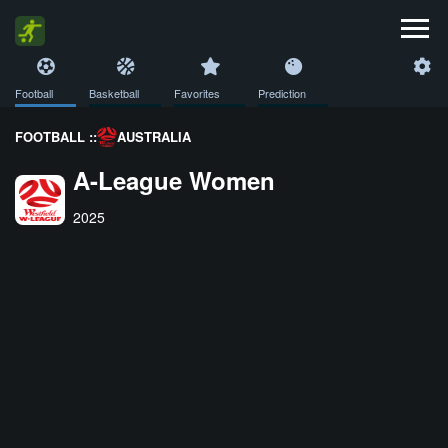
Football
Basketball
Favorites
Prediction
FOOTBALL ::
AUSTRALIA
A-League Women
2025