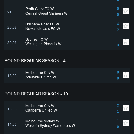
Perth Glory FC W
0
21.03
Central Coast Mariners W
0
Brisbane Roar FC W
4
20.03
Newcastle Jets FC W
2
Sydney FC W
1
20.03
Wellington Phoenix W
3
ROUND REGULAR SEASON - 4
Melbourne City W
0
18.03
Adelaide United W
0
ROUND REGULAR SEASON - 19
Melbourne City W
3
15.03
Canberra United W
1
Melbourne Victory W
1
14.03
Western Sydney Wanderers W
0