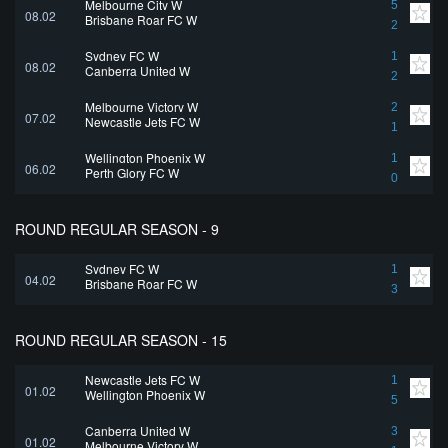
Melbourne City W
5
08.02
Brisbane Roar FC W
2
Sydney FC W
1
08.02
Canberra United W
2
Melbourne Victory W
2
07.02
Newcastle Jets FC W
1
Wellington Phoenix W
1
06.02
Perth Glory FC W
0
ROUND REGULAR SEASON - 9
Sydney FC W
1
04.02
Brisbane Roar FC W
3
ROUND REGULAR SEASON - 15
Newcastle Jets FC W
1
01.02
Wellington Phoenix W
5
Canberra United W
3
01.02
Melbourne Victory W