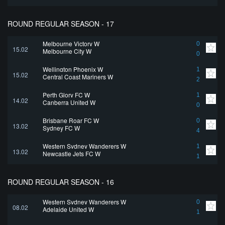
ROUND REGULAR SEASON - 17
Melbourne Victory W
0
15.02
Melbourne City W
0
Wellington Phoenix W
1
15.02
Central Coast Mariners W
2
Perth Glory FC W
1
14.02
Canberra United W
0
Brisbane Roar FC W
0
13.02
Sydney FC W
4
Western Sydney Wanderers W
1
13.02
Newcastle Jets FC W
1
ROUND REGULAR SEASON - 16
Western Sydney Wanderers W
0
08.02
Adelaide United W
1