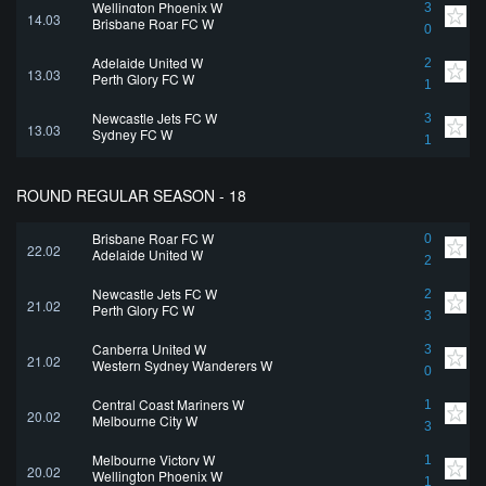
Wellington Phoenix W
3
14.03
Brisbane Roar FC W
0
Adelaide United W
2
13.03
Perth Glory FC W
1
Newcastle Jets FC W
3
13.03
Sydney FC W
1
ROUND REGULAR SEASON - 18
Brisbane Roar FC W
0
22.02
Adelaide United W
2
Newcastle Jets FC W
2
21.02
Perth Glory FC W
3
Canberra United W
3
21.02
Western Sydney Wanderers W
0
Central Coast Mariners W
1
20.02
Melbourne City W
3
Melbourne Victory W
1
20.02
Wellington Phoenix W
1