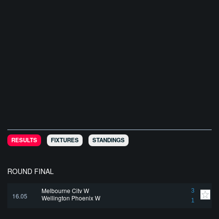
RESULTS
FIXTURES
STANDINGS
ROUND FINAL
Melbourne City W
3
16.05
Wellington Phoenix W
1