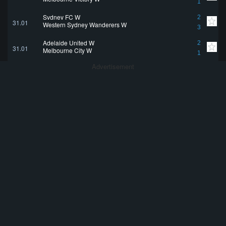
1
Sydney FC W
2
31.01
Western Sydney Wanderers W
3
Adelaide United W
2
31.01
Melbourne City W
1
Advertisement