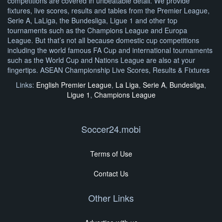
competitions are covered in unbeatable detail. We provide
fixtures, live scores, results and tables from the Premier League,
Serie A, LaLiga, the Bundesliga, Ligue 1 and other top
tournaments such as the Champions League and Europa
League. But that’s not all because domestic cup competitions
including the world famous FA Cup and international tournaments
such as the World Cup and Nations League are also at your
fingertips. ASEAN Championship Live Scores, Results & Fixtures
Links:
English Premier League
,
La Liga
,
Serie A
,
Bundesliga
,
Ligue 1
,
Champions League
Soccer24.mobi
Terms of Use
Contact Us
Other Links