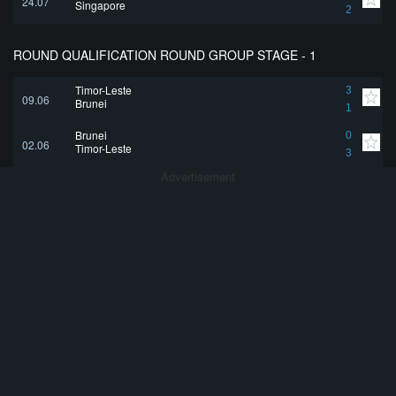
24.07
Singapore
2
ROUND QUALIFICATION ROUND GROUP STAGE - 1
Timor-Leste
3
09.06
Brunei
1
Brunei
0
02.06
Timor-Leste
3
Advertisement