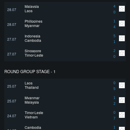
Malaysia
4
28.07
Laos
0
Philippines
1
28.07
Myanmar
4
Indonesia
5
27.07
Cambodia
1
Singapore
2
27.07
Timor-Leste
0
ROUND GROUP STAGE - 1
Laos
0
25.07
Thailand
5
Myanmar
1
25.07
Malaysia
2
Timor-Leste
0
24.07
Vietnam
7
Cambodia
1