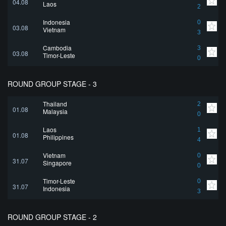
04.08
Laos
2
Indonesia
0
03.08
Vietnam
3
Cambodia
3
03.08
Timor-Leste
0
ROUND GROUP STAGE - 3
Thailand
2
01.08
Malaysia
0
Laos
1
01.08
Philippines
4
Vietnam
0
31.07
Singapore
0
Timor-Leste
0
31.07
Indonesia
3
ROUND GROUP STAGE - 2