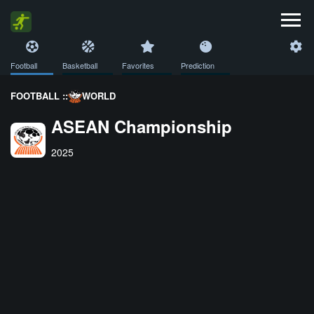
Football
Basketball
Favorites
Prediction
FOOTBALL ::
WORLD
ASEAN Championship
2025