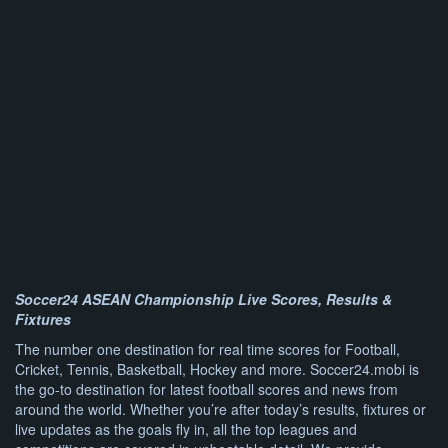
Soccer24 ASEAN Championship Live Scores, Results &
Fixtures
The number one destination for real time scores for Football,
Cricket, Tennis, Basketball, Hockey and more. Soccer24.mobi is
the go-to destination for latest football scores and news from
around the world. Whether you’re after today’s results, fixtures or
live updates as the goals fly in, all the top leagues and