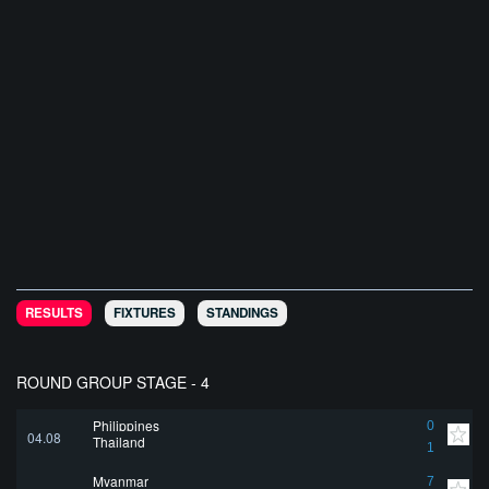
RESULTS
FIXTURES
STANDINGS
ROUND GROUP STAGE - 4
Philippines
0
04.08
Thailand
1
Myanmar
7